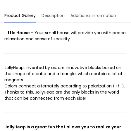
Product Gallery
Description
Additional information
Little House –
Your small house will provide you with peace,
relaxation and sense of security.
JollyHeap, invented by us, are innovative blocks based on
the shape of a cube and a triangle, which contain a lot of
magnets.
Colors connect alternately according to polarization (+/-).
Thanks to this, JollyHeap are the only blocks in the world
that can be connected from each side!
JollyHeap is a great fun that allows you to realize your