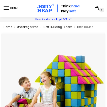
MENU
0
Buy 2 sets and get 5% off
Home
Uncategorized
Soft Building Blocks
Little House
/
/
/