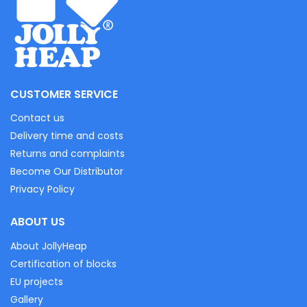
CUSTOMER SERVICE
Contact us
Delivery time and costs
Returns and complaints
Become Our Distributor
Privacy Policy
ABOUT US
About JollyHeap
Certification of blocks
EU projects
Gallery