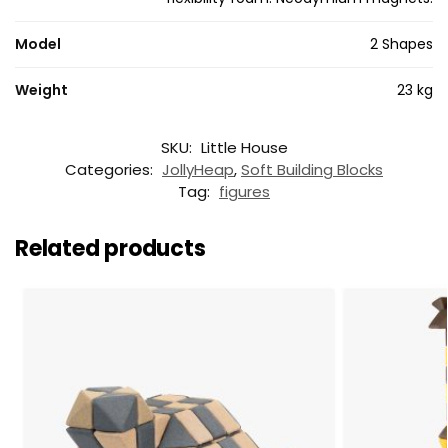
Model
2 Shapes
Weight
23 kg
SKU:
Little House
Categories:
JollyHeap
,
Soft Building Blocks
Tag:
figures
Related products