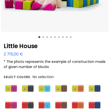
Little House
2 715,00
€
* The photo represents the example of construction made
of given number of blocks
No selection
SELECT COLORS
: