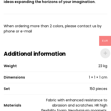
ideas expanding the horizons of your imagination.
When ordering more than 2 colors, please contact us by
phone or e-mail
EUR
Additional information
Weight
23 kg
Dimensions
1 × 1 × 1 cm
Set
150 pieces
Fabric with enhanced resistance to
Materials
abrasion and scratches. HR high
flexibility foam. Neodymium magnets.