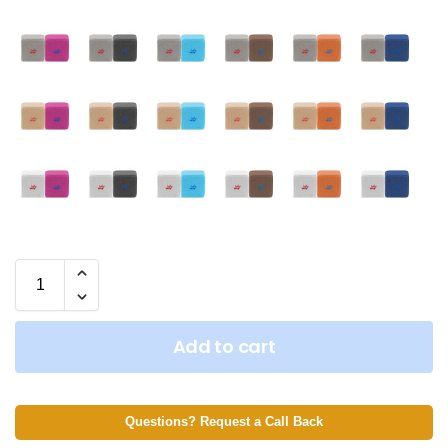
Add to cart
Questions? Request a Call Back