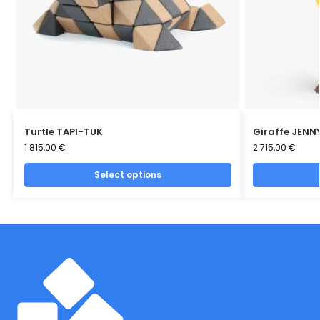
Turtle TAPI-TUK
Giraffe JENN
1 815,00
€
2 715,00
€
Select options