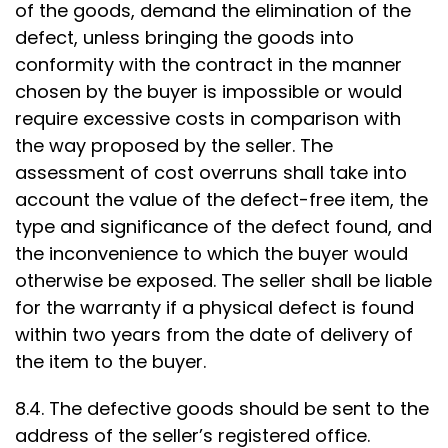
of the goods, demand the elimination of the
defect, unless bringing the goods into
conformity with the contract in the manner
chosen by the buyer is impossible or would
require excessive costs in comparison with
the way proposed by the seller. The
assessment of cost overruns shall take into
account the value of the defect-free item, the
type and significance of the defect found, and
the inconvenience to which the buyer would
otherwise be exposed. The seller shall be liable
for the warranty if a physical defect is found
within two years from the date of delivery of
the item to the buyer.
8.4. The defective goods should be sent to the
address of the seller’s registered office.