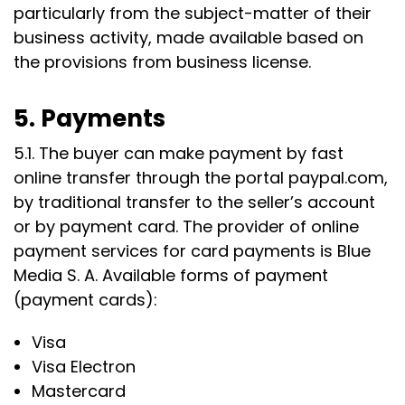
particularly from the subject-matter of their
business activity, made available based on
the provisions from business license.
5. Payments
5.1. The buyer can make payment by fast
online transfer through the portal paypal.com,
by traditional transfer to the seller’s account
or by payment card. The provider of online
payment services for card payments is Blue
Media S. A. Available forms of payment
(payment cards):
Visa
Visa Electron
Mastercard