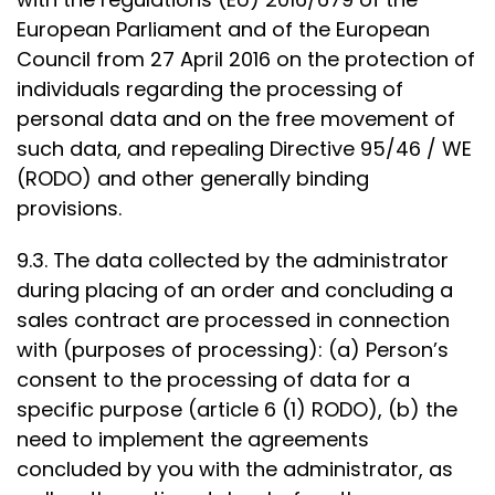
European Parliament and of the European
Council from 27 April 2016 on the protection of
individuals regarding the processing of
personal data and on the free movement of
such data, and repealing Directive 95/46 / WE
(RODO) and other generally binding
provisions.
9.3. The data collected by the administrator
during placing of an order and concluding a
sales contract are processed in connection
with (purposes of processing): (a) Person’s
consent to the processing of data for a
specific purpose (article 6 (1) RODO), (b) the
need to implement the agreements
concluded by you with the administrator, as