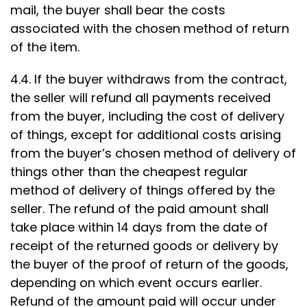
mail, the buyer shall bear the costs
associated with the chosen method of return
of the item.
4.4. If the buyer withdraws from the contract,
the seller will refund all payments received
from the buyer, including the cost of delivery
of things, except for additional costs arising
from the buyer’s chosen method of delivery of
things other than the cheapest regular
method of delivery of things offered by the
seller. The refund of the paid amount shall
take place within 14 days from the date of
receipt of the returned goods or delivery by
the buyer of the proof of return of the goods,
depending on which event occurs earlier.
Refund of the amount paid will occur under