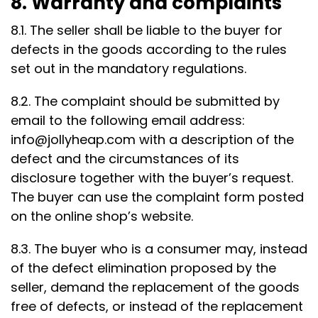
8. Warranty and complaints
8.1. The seller shall be liable to the buyer for
defects in the goods according to the rules
set out in the mandatory regulations.
8.2. The complaint should be submitted by
email to the following email address:
info@jollyheap.com
with a description of the
defect and the circumstances of its
disclosure together with the buyer’s request.
The buyer can use the complaint form posted
on the online shop’s website.
8.3. The buyer who is a consumer may, instead
of the defect elimination proposed by the
seller, demand the replacement of the goods
free of defects, or instead of the replacement