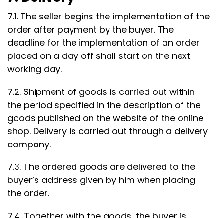
7.1. The seller begins the implementation of the
order after payment by the buyer. The
deadline for the implementation of an order
placed on a day off shall start on the next
working day.
7.2. Shipment of goods is carried out within
the period specified in the description of the
goods published on the website of the online
shop. Delivery is carried out through a delivery
company.
7.3. The ordered goods are delivered to the
buyer’s address given by him when placing
the order.
7.4. Together with the goods, the buyer is