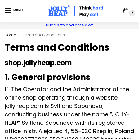
MENU
0
Buy 2 sets and get 5% off
Home
Terms and Conditions
/
Terms and Conditions
shop.jollyheap.com
1. General provisions
1.1. The Operator and the Administrator of the
online shop operating through a website
jollyheap.com is Svitlana Sapunova,
conducting business under the name “JOLLY-
HEAP” Svitlana Sapunova with its registered
office in str. Aleja Led 4, 55-020 Rzeplin, Poland