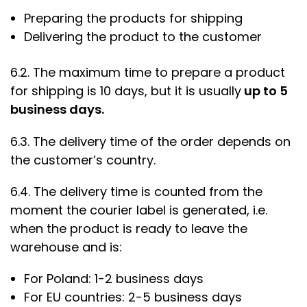
Preparing the products for shipping
Delivering the product to the customer
6.2. The maximum time to prepare a product
for shipping is 10 days, but it is usually
up to 5
business days.
6.3. The delivery time of the order depends on
the customer’s country.
6.4. The delivery time is counted from the
moment the courier label is generated, i.e.
when the product is ready to leave the
warehouse and is:
For Poland: 1-2 business days
For EU countries: 2-5 business days