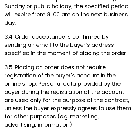
Sunday or public holiday, the specified period
will expire from 8: 00 am on the next business
day.
3.4. Order acceptance is confirmed by
sending an email to the buyer’s address
specified in the moment of placing the order.
3.5. Placing an order does not require
registration of the buyer’s account in the
online shop. Personal data provided by the
buyer during the registration of the account
are used only for the purpose of the contract,
unless the buyer expressly agrees to use them
for other purposes (e.g. marketing,
advertising, information).