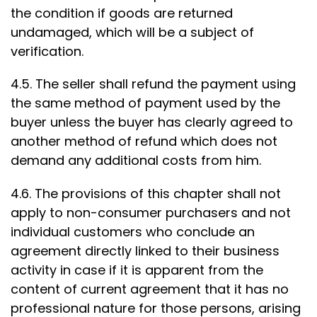
the condition if goods are returned
undamaged, which will be a subject of
verification.
4.5. The seller shall refund the payment using
the same method of payment used by the
buyer unless the buyer has clearly agreed to
another method of refund which does not
demand any additional costs from him.
4.6. The provisions of this chapter shall not
apply to non-consumer purchasers and not
individual customers who conclude an
agreement directly linked to their business
activity in case if it is apparent from the
content of current agreement that it has no
professional nature for those persons, arising