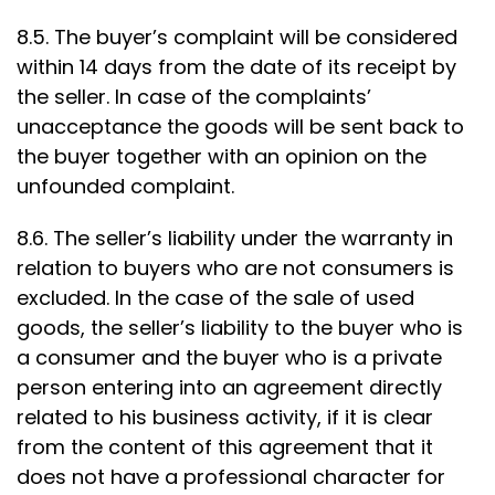
8.5. The buyer’s complaint will be considered
within 14 days from the date of its receipt by
the seller. In case of the complaints’
unacceptance the goods will be sent back to
the buyer together with an opinion on the
unfounded complaint.
8.6. The seller’s liability under the warranty in
relation to buyers who are not consumers is
excluded. In the case of the sale of used
goods, the seller’s liability to the buyer who is
a consumer and the buyer who is a private
person entering into an agreement directly
related to his business activity, if it is clear
from the content of this agreement that it
does not have a professional character for