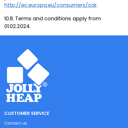
http://ec.europa.eu/consumers/odr
.
10.8. Terms and conditions apply from
01.02.2024.
CUSTOMER SERVICE
Contact us