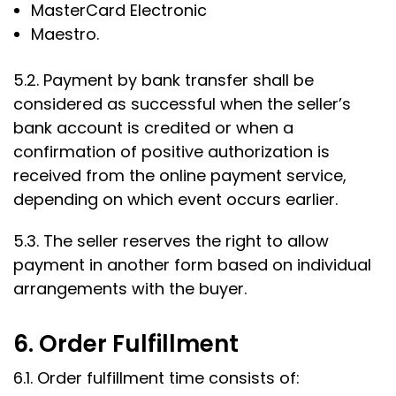
MasterCard Electronic
Maestro.
5.2. Payment by bank transfer shall be
considered as successful when the seller’s
bank account is credited or when a
confirmation of positive authorization is
received from the online payment service,
depending on which event occurs earlier.
5.3. The seller reserves the right to allow
payment in another form based on individual
arrangements with the buyer.
6. Order Fulfillment
6.1. Order fulfillment time consists of: