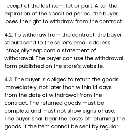
receipt of the last item, lot or part. After the
expiration of the specified period, the buyer
loses the right to withdraw from the contract.
4.2. To withdraw from the contract, the buyer
should send to the seller’s email address
info@jollyheap.com
a statement of
withdrawal. The buyer can use the withdrawal
form published on the store’s website.
4.3. The buyer is obliged to return the goods
immediately, not later than within 14 days
from the date of withdrawal from the
contract. The returned goods must be
complete and must not show signs of use.
The buyer shall bear the costs of returning the
goods. If the item cannot be sent by regular