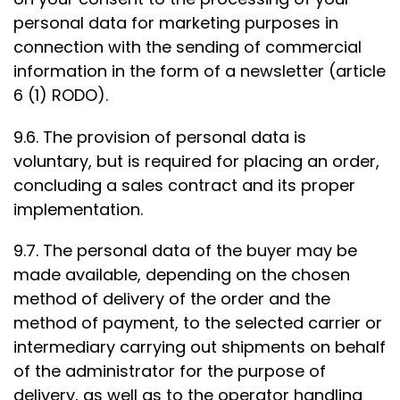
personal data for marketing purposes in
connection with the sending of commercial
information in the form of a newsletter (article
6 (1) RODO).
9.6. The provision of personal data is
voluntary, but is required for placing an order,
concluding a sales contract and its proper
implementation.
9.7. The personal data of the buyer may be
made available, depending on the chosen
method of delivery of the order and the
method of payment, to the selected carrier or
intermediary carrying out shipments on behalf
of the administrator for the purpose of
delivery, as well as to the operator handling