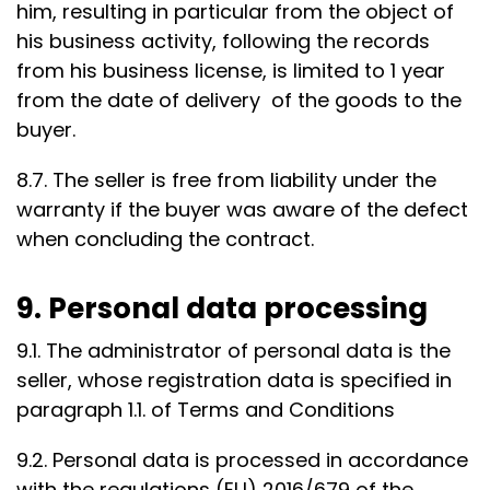
him, resulting in particular from the object of
his business activity, following the records
from his business license, is limited to 1 year
from the date of delivery of the goods to the
buyer.
8.7. The seller is free from liability under the
warranty if the buyer was aware of the defect
when concluding the contract.
9. Personal data processing
9.1. The administrator of personal data is the
seller, whose registration data is specified in
paragraph 1.1. of Terms and Conditions
9.2. Personal data is processed in accordance
with the regulations (EU) 2016/679 of the