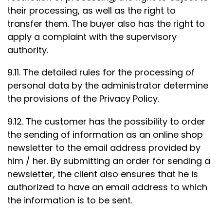
their processing, as well as the right to
transfer them. The buyer also has the right to
apply a complaint with the supervisory
authority.
9.11. The detailed rules for the processing of
personal data by the administrator determine
the provisions of the Privacy Policy.
9.12. The customer has the possibility to order
the sending of information as an online shop
newsletter to the email address provided by
him / her. By submitting an order for sending a
newsletter, the client also ensures that he is
authorized to have an email address to which
the information is to be sent.