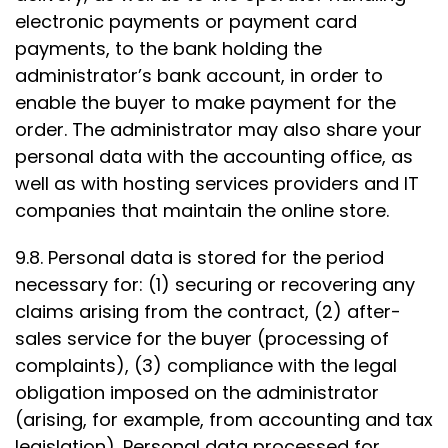
electronic payments or payment card
payments, to the bank holding the
administrator’s bank account, in order to
enable the buyer to make payment for the
order. The administrator may also share your
personal data with the accounting office, as
well as with hosting services providers and IT
companies that maintain the online store.
9.8. Personal data is stored for the period
necessary for: (1) securing or recovering any
claims arising from the contract, (2) after-
sales service for the buyer (processing of
complaints), (3) compliance with the legal
obligation imposed on the administrator
(arising, for example, from accounting and tax
legislation). Personal data processed for