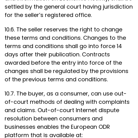
settled by the general court having jurisdiction
for the seller’s registered office.
10.6. The seller reserves the right to change
these terms and conditions. Changes to the
terms and conditions shall go into force 14
days after their publication. Contracts
awarded before the entry into force of the
changes shall be regulated by the provisions
of the previous terms and conditions.
10.7. The buyer, as a consumer, can use out-
of-court methods of dealing with complaints
and claims. Out-of-court Internet dispute
resolution between consumers and
businesses enables the European ODR
platform that is available at: