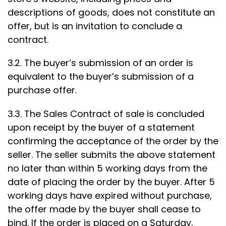
descriptions of goods, does not constitute an
offer, but is an invitation to conclude a
contract.
3.2. The buyer’s submission of an order is
equivalent to the buyer’s submission of a
purchase offer.
3.3. The Sales Contract of sale is concluded
upon receipt by the buyer of a statement
confirming the acceptance of the order by the
seller. The seller submits the above statement
no later than within 5 working days from the
date of placing the order by the buyer. After 5
working days have expired without purchase,
the offer made by the buyer shall cease to
bind. If the order is placed on a Saturday,