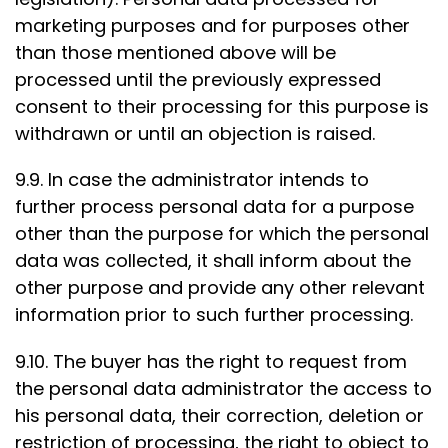
marketing purposes and for purposes other
than those mentioned above will be
processed until the previously expressed
consent to their processing for this purpose is
withdrawn or until an objection is raised.
9.9. In case the administrator intends to
further process personal data for a purpose
other than the purpose for which the personal
data was collected, it shall inform about the
other purpose and provide any other relevant
information prior to such further processing.
9.10. The buyer has the right to request from
the personal data administrator the access to
his personal data, their correction, deletion or
restriction of processing, the right to object to