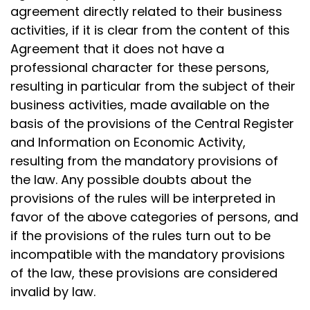
agreement directly related to their business
activities, if it is clear from the content of this
Agreement that it does not have a
professional character for these persons,
resulting in particular from the subject of their
business activities, made available on the
basis of the provisions of the Central Register
and Information on Economic Activity,
resulting from the mandatory provisions of
the law. Any possible doubts about the
provisions of the rules will be interpreted in
favor of the above categories of persons, and
if the provisions of the rules turn out to be
incompatible with the mandatory provisions
of the law, these provisions are considered
invalid by law.