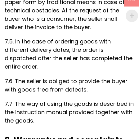
paper form by traditional means in case of
EUR
technical obstacles. At the request of the
buyer who is a consumer, the seller shall
deliver the invoice to the buyer.
7.5. In the case of ordering goods with
different delivery dates, the order is
dispatched after the seller has completed the
entire order.
7.6. The seller is obliged to provide the buyer
with goods free from defects.
7.7. The way of using the goods is described in
the instruction manual provided together with
the goods.