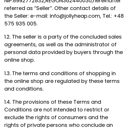
NIP:8992772832,REGON362440030,hereinafter
referred as “Seller”. Other contact details of
the Seller: e-mail:
info@jollyheap.com
, Tel.: +48
575 935 005.
1.2. The seller is a party of the concluded sales
agreements, as well as the administrator of
personal data provided by buyers through the
online shop.
1.3. The terms and conditions of shopping in
the online shop are regulated by these terms
and conditions.
1.4. The provisions of these Terms and
Conditions are not intended to restrict or
exclude the rights of consumers and the
rights of private persons who conclude an