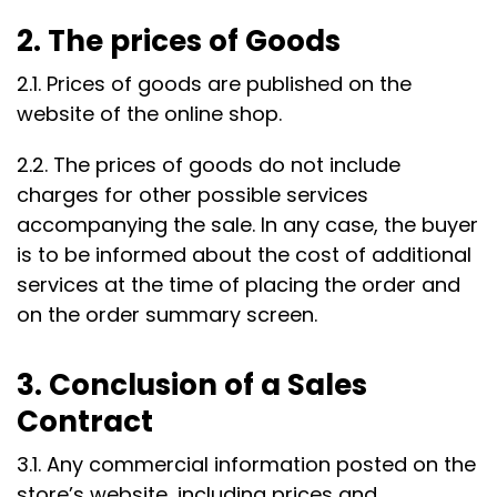
2. The prices of Goods
2.1. Prices of goods are published on the
website of the online shop.
2.2. The prices of goods do not include
charges for other possible services
accompanying the sale. In any case, the buyer
is to be informed about the cost of additional
services at the time of placing the order and
on the order summary screen.
3. Conclusion of a Sales
Contract
3.1. Any commercial information posted on the
store’s website, including prices and