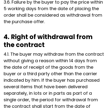
3.6. Failure by the buyer to pay the price within
5 working days from the date of placing the
order shall be considered as withdrawal from
the purchase offer.
4. Right of withdrawal from
the contract
4.1. The buyer may withdraw from the contract
without giving a reason within 14 days from
the date of receipt of the goods from the
buyer or a third party other than the carrier
indicated by him. If the buyer has purchased
several items that have been delivered
separately, in lots or in parts as part of a
single order, the period for withdrawal from
the contract shall start from the date of