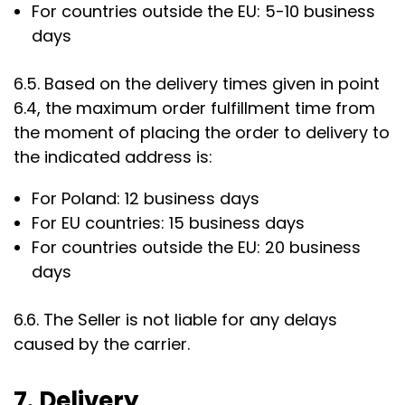
For countries outside the EU: 5-10 business
days
6.5. Based on the delivery times given in point
6.4, the maximum order fulfillment time from
the moment of placing the order to delivery to
the indicated address is:
For Poland: 12 business days
For EU countries: 15 business days
For countries outside the EU: 20 business
days
6.6. The Seller is not liable for any delays
caused by the carrier.
7. Delivery