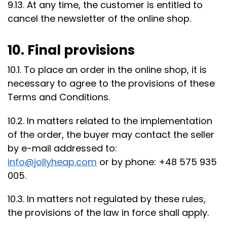
9.13. At any time, the customer is entitled to
cancel the newsletter of the online shop.
10. Final provisions
10.1. To place an order in the online shop, it is
necessary to agree to the provisions of these
Terms and Conditions.
10.2. In matters related to the implementation
of the order, the buyer may contact the seller
by e-mail addressed to:
info@jollyheap.com
or by phone: +48 575 935
005.
10.3. In matters not regulated by these rules,
the provisions of the law in force shall apply.