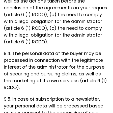
well as the actions taken before the
conclusion of the agreements on your request
(article 6 (1) RODO), (c) the need to comply
with a legal obligation for the administrator
(article 6 (1) RODO), (c) the need to comply
with a legal obligation for the administrator
(article 6 (1) RODO).
9.4. The personal data of the buyer may be
processed in connection with the legitimate
interest of the administrator for the purpose
of securing and pursuing claims, as well as
the marketing of its own services (article 6 (1)
RODO).
9.5. In case of subscription to a newsletter,
your personal data will be processed based
on your consent to the processing of your