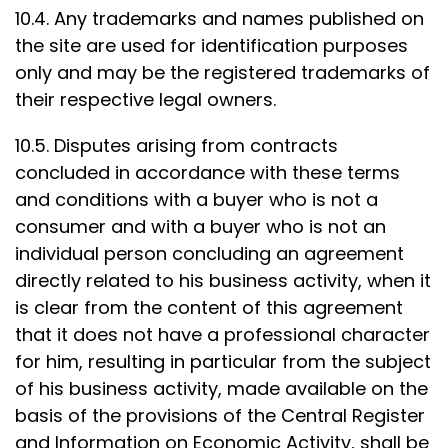
10.4. Any trademarks and names published on
the site are used for identification purposes
only and may be the registered trademarks of
their respective legal owners.
10.5. Disputes arising from contracts
concluded in accordance with these terms
and conditions with a buyer who is not a
consumer and with a buyer who is not an
individual person concluding an agreement
directly related to his business activity, when it
is clear from the content of this agreement
that it does not have a professional character
for him, resulting in particular from the subject
of his business activity, made available on the
basis of the provisions of the Central Register
and Information on Economic Activity, shall be