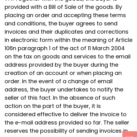
provided with a Bill of Sale of the goods. By
placing an order and accepting these terms
and conditions, the buyer agrees to send
invoices and their duplicates and corrections
in electronic form within the meaning of Article
106n paragraph 1 of the act of 11 March 2004
on the tax on goods and services to the email
address provided by the buyer during the
creation of an account or when placing an
order. In the event of a change of email
address, the buyer undertakes to notify the
seller of this fact. In the absence of such
action on the part of the buyer, it is
considered effective to deliver the invoice to
the e-mail address provided so far. The seller
reserves the possibility of sending invoices in