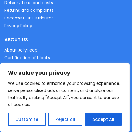
Delivery time and costs
Returns and complaints
Become Our Distributor
Privacy Policy
ABOUT US
About JollyHeap
Certification of blocks
EU projects
We value your privacy
Gallery
We use cookies to enhance your browsing experience,
WRITE TO US
serve personalised ads or content, and analyse our
traffic. By clicking "Accept All", you consent to our use
of cookies.
“JollyHeap” Svitlana Sapunova
55-020, Rzeplin, Aleja Led 4
Customise
Reject All
Accept All
FOLLOW US